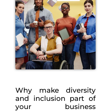
Why make diversity
and inclusion part of
your business