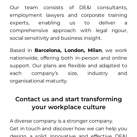
Our team consists of DE&I consultants,
employment lawyers and corporate training
experts, enabling us to deliver a
comprehensive approach with legal rigour,
social sensitivity and business insight.
Based in
Barcelona, London, Milan
, we work
nationwide, offering both in-person and online
support. Our plans are flexible and adapted to
each company’s size, industry and
organisational maturity.
Contact us and start transforming
your workplace culture
A diverse company is a stronger company.
Get in touch and discover how we can help you
design a solid, innovative and effective DE&I