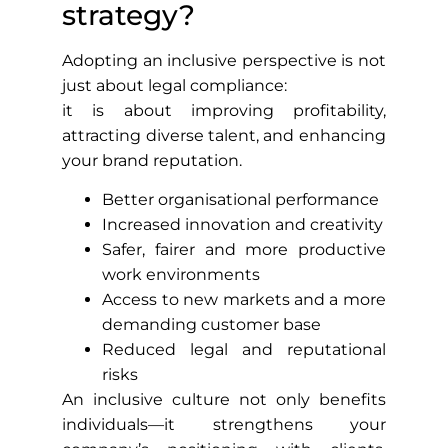
strategy?
Adopting an inclusive perspective is not
just about legal compliance:
it is about improving profitability,
attracting diverse talent, and enhancing
your brand reputation.
Better organisational performance
Increased innovation and creativity
Safer, fairer and more productive
work environments
Access to new markets and a more
demanding customer base
Reduced legal and reputational
risks
An inclusive culture not only benefits
individuals—it strengthens your