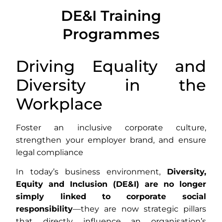
DE&I CONSULTING SERVICES
DE&I Training
FOR COMPANIES
Programmes
We help companies implement inclusive
Driving Equality and
strategies, train teams and comply with EU
DE&I regulations.
Diversity in the
Workplace
Foster an inclusive corporate culture,
strengthen your employer brand, and ensure
legal compliance
In today’s business environment,
Diversity,
Equity and Inclusion (DE&I) are no longer
simply linked to corporate social
responsibility
—they are now strategic pillars
that directly influence an organisation’s