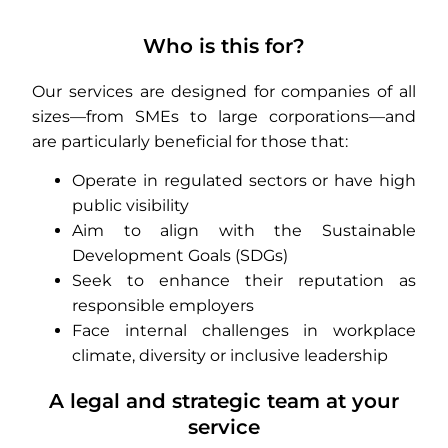
Who is this for?
Our services are designed for companies of all
sizes—from SMEs to large corporations—and
are particularly beneficial for those that:
Operate in regulated sectors or have high
public visibility
Aim to align with the Sustainable
Development Goals (SDGs)
Seek to enhance their reputation as
responsible employers
Face internal challenges in workplace
climate, diversity or inclusive leadership
A legal and strategic team at your
service