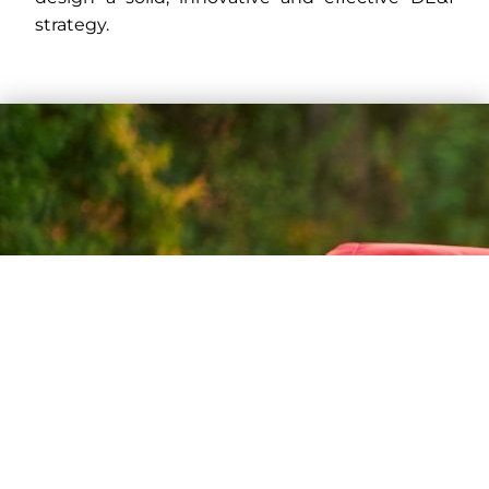
strategy.