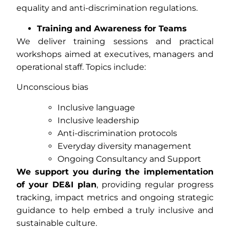
equality and anti-discrimination regulations.
Training and Awareness for Teams
We deliver training sessions and practical
workshops aimed at executives, managers and
operational staff. Topics include:
Unconscious bias
Inclusive language
Inclusive leadership
Anti-discrimination protocols
Everyday diversity management
Ongoing Consultancy and Support
We support you during the implementation
of your DE&I plan
, providing regular progress
tracking, impact metrics and ongoing strategic
guidance to help embed a truly inclusive and
sustainable culture.