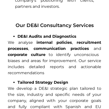
company’s positioning with clients,
partners and investors.
Our DE&I Consultancy Services
DE&I Audits and Diagnostics
We analyse
internal policies
,
recruitment
processes
,
communication practices
and
corporate culture
to identify unconscious
biases and areas for improvement. Our service
includes detailed reports and actionable
recommendations
Tailored Strategy Design
We develop a DE&I strategic plan tailored to
the size, industry and specific needs of your
company, aligned with your corporate goals
and fully compliant with Spanish and EU