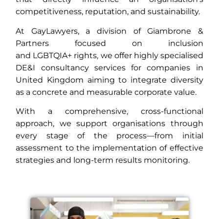
competitiveness, reputation, and sustainability.
At GayLawyers, a division of Giambrone &
Partners focused on inclusion
and
LGBTQIA+
rights, we offer highly specialised
DE&I consultancy services for companies in
United Kingdom aiming to integrate diversity
as a concrete and measurable corporate value.
With a comprehensive, cross-functional
approach, we support organisations through
every stage of the process—from initial
assessment to the implementation of effective
strategies and long-term results monitoring.