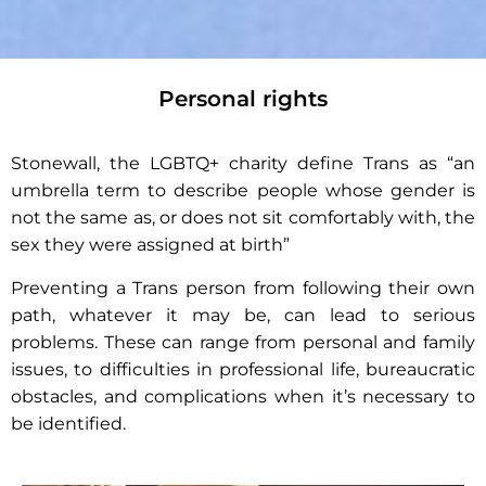
Personal rights
Gender
Recognition
Stonewall, the LGBTQ+ charity define Trans as “an
umbrella term to describe people whose gender is
not the same as, or does not sit comfortably with, the
sex they were assigned at birth”
Preventing a Trans person from following their own
path, whatever it may be, can lead to serious
problems. These can range from personal and family
issues, to difficulties in professional life, bureaucratic
obstacles, and complications when it’s necessary to
be identified.