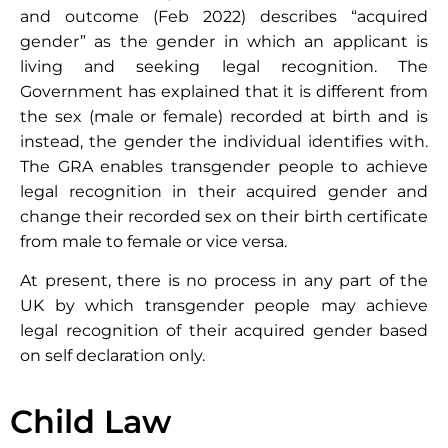
and outcome (Feb 2022) describes “acquired
gender” as the gender in which an applicant is
living and seeking legal recognition. The
Government has explained that it is different from
the sex (male or female) recorded at birth and is
instead, the gender the individual identifies with.
The GRA enables transgender people to achieve
legal recognition in their acquired gender and
change their recorded sex on their birth certificate
from male to female or vice versa.
At present, there is no process in any part of the
UK by which transgender people may achieve
legal recognition of their acquired gender based
on self declaration only.
Child Law