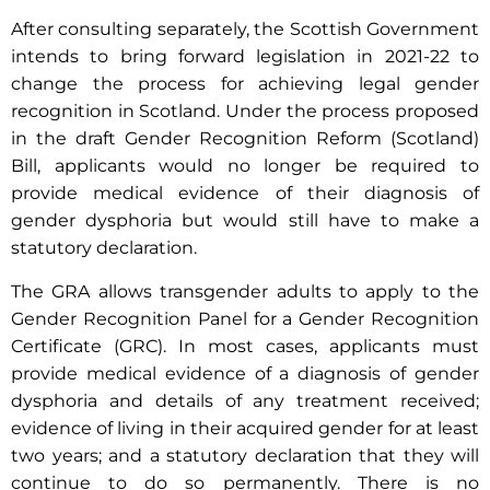
After consulting separately, the Scottish Government
intends to bring forward legislation in 2021-22 to
change the process for achieving legal gender
recognition in Scotland. Under the process proposed
in the draft Gender Recognition Reform (Scotland)
Bill, applicants would no longer be required to
provide medical evidence of their diagnosis of
gender dysphoria but would still have to make a
statutory declaration.
The GRA allows transgender adults to apply to the
Gender Recognition Panel for a Gender Recognition
Certificate (GRC). In most cases, applicants must
provide medical evidence of a diagnosis of gender
dysphoria and details of any treatment received;
evidence of living in their acquired gender for at least
two years; and a statutory declaration that they will
continue to do so permanently. There is no