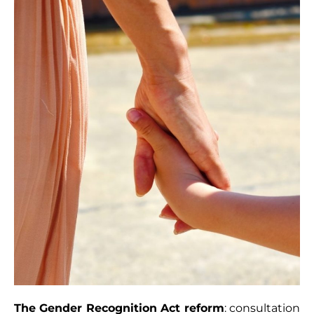
The Gender Recognition Act reform
: consultation