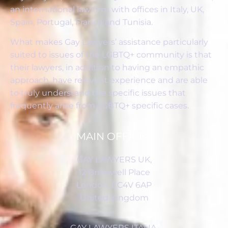
an international law firm with offices in Italy, UK,
Spain, Portugal, France and Tunisia.
What makes Gay Lawyers’ assistance particularly
suited to issues of the LGBTQ+ community is that
their lawyers, in addition to having an empathic
approach, have relevant experience and are able
to truly understand the specific issues that
frequently arise from LGBTQ+ specific cases.
MAIN OFFICES
GAY LAWYERS UK,
12 Bridewell Place
London, EC4V 6AP
United Kingdom
GAY LAWYERS ITALIA,