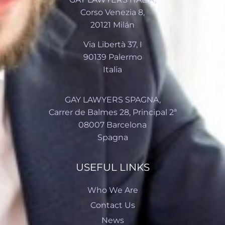
Corso Venezia 8,
20121 Milán
Via Libertà 37, I
90139 Palermo
Italia
GAY LAWYERS SPAGNA,
Carrer de Balmes 28, Principal 2ª
08007 Barcelona
Spagna
USEFUL LINKS
Who We Are
Contact Us
News