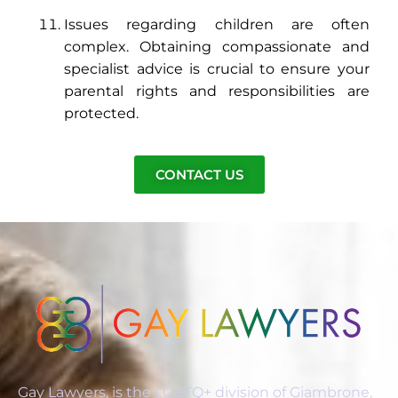
Issues regarding children are often
complex. Obtaining compassionate and
specialist advice is crucial to ensure your
parental rights and responsibilities are
protected.
CONTACT US
Gay Lawyers, is the LGBTQ+ division of Giambrone,