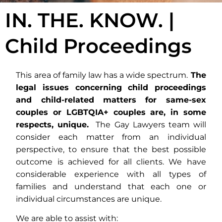
IN. THE. KNOW. |
Child Proceedings
This area of family law has a wide spectrum.
The
legal issues concerning child proceedings
and child-related matters for same-sex
couples or LGBTQIA+ couples are, in some
respects, unique.
The Gay Lawyers team will
consider each matter from an individual
perspective, to ensure that the best possible
outcome is achieved for all clients. We have
considerable experience with all types of
families and understand that each one or
individual circumstances are unique.
We are able to assist with: