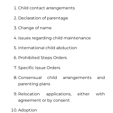
Child contact arrangements
Declaration of parentage
Change of name
Issues regarding child maintenance
International child abduction
Prohibited Steps Orders
Specific Issue Orders
Consensual child arrangements and
parenting plans
Relocation applications, either with
agreement or by consent
Adoption