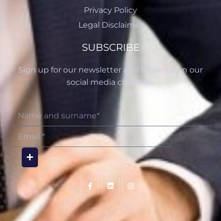
Privacy Policy
Legal Disclaimer
SUBSCRIBE
Sign up for our newsletter and follow us on our
social media channels.