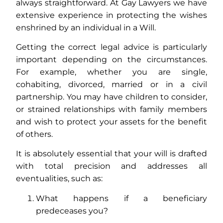
always straightforward. At Gay Lawyers we have
extensive experience in protecting the wishes
enshrined by an individual in a Will.
Getting the correct legal advice is particularly
important depending on the circumstances.
For example, whether you are single,
cohabiting, divorced, married or in a civil
partnership. You may have children to consider,
or strained relationships with family members
and wish to protect your assets for the benefit
of others.
It is absolutely essential that your will is drafted
with total precision and addresses all
eventualities, such as:
What happens if a beneficiary
predeceases you?