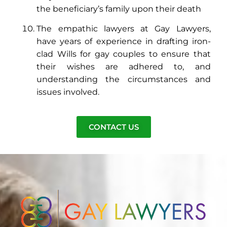
the beneficiary’s family upon their death
The empathic lawyers at Gay Lawyers,
have years of experience in drafting iron-
clad Wills for gay couples to ensure that
their wishes are adhered to, and
understanding the circumstances and
issues involved.
CONTACT US