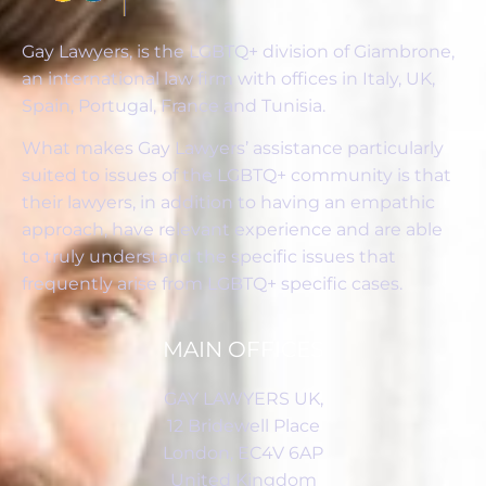
Gay Lawyers, is the LGBTQ+ division of Giambrone,
an international law firm with offices in Italy, UK,
Spain, Portugal, France and Tunisia.
What makes Gay Lawyers’ assistance particularly
suited to issues of the LGBTQ+ community is that
their lawyers, in addition to having an empathic
approach, have relevant experience and are able
to truly understand the specific issues that
frequently arise from LGBTQ+ specific cases.
MAIN OFFICES
GAY LAWYERS UK,
12 Bridewell Place
London, EC4V 6AP
United Kingdom