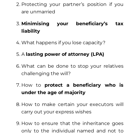
Protecting your partner’s position if you
are unmarried
Minimising your beneficiary’s tax
liability
What happens if you lose capacity?
A
lasting power of attorney (LPA)
What can be done to stop your relatives
challenging the will?
How to
protect a beneficiary who is
under the age of majority
How to make certain your executors will
carry out your express wishes
How to ensure that the inheritance goes
only to the individual named and not to