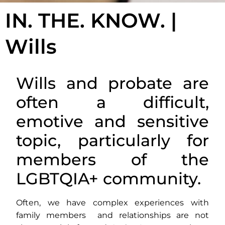
IN. THE. KNOW. |
Wills
Wills and probate are
often a difficult,
emotive and sensitive
topic, particularly for
members of the
LGBTQIA+ community.
Often, we have complex experiences with
family members and relationships are not