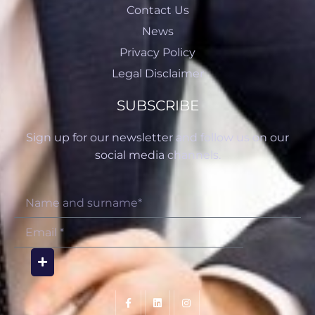
Contact Us
News
Privacy Policy
Legal Disclaimer
SUBSCRIBE
Sign up for our newsletter and follow us on our
social media channels.