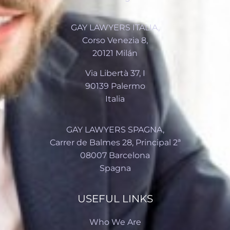
GAY LAWYERS ITALIA,
Corso Venezia 8,
20121 Milán
Via Libertà 37, I
90139 Palermo
Italia
GAY LAWYERS SPAGNA,
Carrer de Balmes 28, Principal 2ª
08007 Barcelona
Spagna
USEFUL LINKS
Who We Are