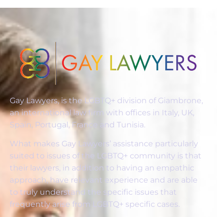
Gay Lawyers, is the LGBTQ+ division of Giambrone,
an international law firm with offices in Italy, UK,
Spain, Portugal, France and Tunisia.
What makes Gay Lawyers’ assistance particularly
suited to issues of the LGBTQ+ community is that
their lawyers, in addition to having an empathic
approach, have relevant experience and are able
to truly understand the specific issues that
frequently arise from LGBTQ+ specific cases.