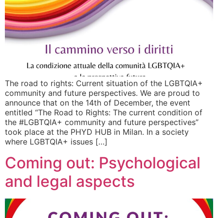
The road to rights: Current situation of the LGBTQIA+
community and future perspectives. We are proud to
announce that on the 14th of December, the event
entitled “The Road to Rights: The current condition of
the #LGBTQIA+ community and future perspectives”
took place at the PHYD HUB in Milan. In a society
where LGBTQIA+ issues […]
Coming out: Psychological
and legal aspects