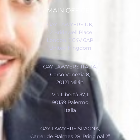
MAIN OFFICES
GAY LAWYERS UK,
12 Bridewell Place
London, EC4V 6AP
United Kingdom
GAY LAWYERS ITALIA,
Corso Venezia 8,
20121 Milán
Via Libertà 37, I
90139 Palermo
Italia
GAY LAWYERS SPAGNA,
Carrer de Balmes 28, Principal 2ª