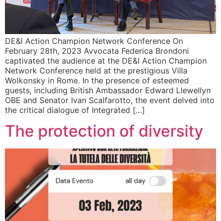
DE&I Action Champion Network Conference On
February 28th, 2023 Avvocata Federica Brondoni
captivated the audience at the DE&I Action Champion
Network Conference held at the prestigious Villa
Wolkonsky in Rome. In the presence of esteemed
guests, including British Ambassador Edward Llewellyn
OBE and Senator Ivan Scalfarotto, the event delved into
the critical dialogue of Integrated […]
The protection of diversity