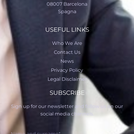
08007 Barcelona
Spagna
USEFUL LINKS
Who We Are
Contact Us
News
Privacy Policy
Legal Disclaimer
SUBSCRIBE
Sign up for our newsletter and follow us on our
social media channels.