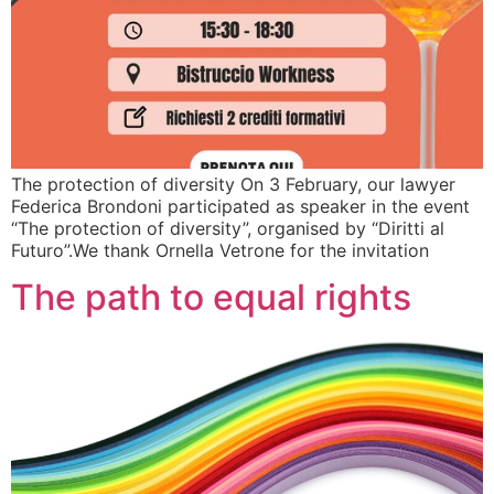
The protection of diversity On 3 February, our lawyer
Federica Brondoni participated as speaker in the event
“The protection of diversity”, organised by “Diritti al
Futuro”.We thank Ornella Vetrone for the invitation
The path to equal rights