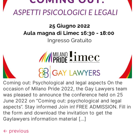
Coming out: Psychological and legal aspects On the
occasion of Milano Pride 2022, the Gay Lawyers team
was pleased to announce the conference held on 25
June 2022 on “Coming out: psychological and legal
aspects”. Stay informed Join in! FREE ADMISSION. Fill in
the form and download the invitation to get the
Gaylawyers information material […]
←
previous