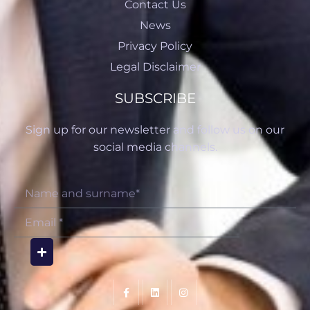
Contact Us
News
Privacy Policy
Legal Disclaimer
SUBSCRIBE
Sign up for our newsletter and follow us on our
social media channels.