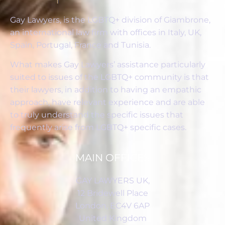
Gay Lawyers, is the LGBTQ+ division of Giambrone,
an international law firm with offices in Italy, UK,
Spain, Portugal, France and Tunisia.
What makes Gay Lawyers’ assistance particularly
suited to issues of the LGBTQ+ community is that
their lawyers, in addition to having an empathic
approach, have relevant experience and are able
to truly understand the specific issues that
frequently arise from LGBTQ+ specific cases.
MAIN OFFICES
GAY LAWYERS UK,
12 Bridewell Place
London, EC4V 6AP
United Kingdom