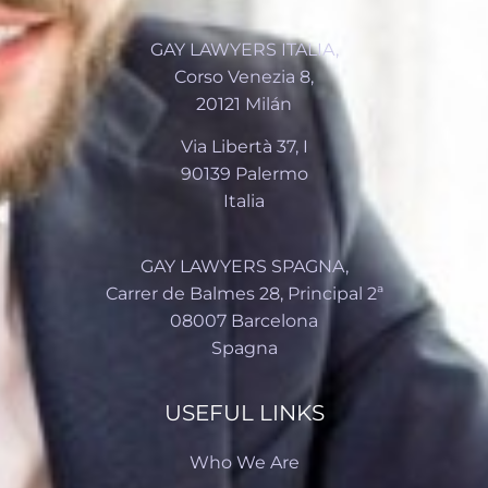
GAY LAWYERS ITALIA,
Corso Venezia 8,
20121 Milán
Via Libertà 37, I
90139 Palermo
Italia
GAY LAWYERS SPAGNA,
Carrer de Balmes 28, Principal 2ª
08007 Barcelona
Spagna
USEFUL LINKS
Who We Are