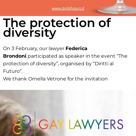
The protection of
diversity
On 3 February, our lawyer
Federica
Brondoni
participated as speaker in the event “The
protection of diversity”, organised by “Diritti al
Futuro”.
We thank Ornella Vetrone for the invitation