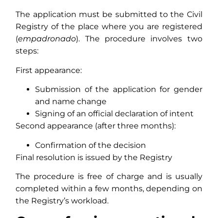
The application must be submitted to the Civil
Registry of the place where you are registered
(
empadronado
). The procedure involves two
steps:
First appearance:
Submission of the application for gender
and name change
Signing of an official declaration of intent
Second appearance (after three months):
Confirmation of the decision
Final resolution is issued by the Registry
The procedure is free of charge and is usually
completed within a few months, depending on
the Registry’s workload.