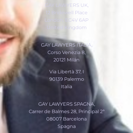
GAY LAWYERS UK,
12 Bridewell Place
London, EC4V 6AP
United Kingdom
GAY LAWYERS ITALIA,
Corso Venezia 8,
20121 Milán
Via Libertà 37, I
90139 Palermo
Italia
GAY LAWYERS SPAGNA,
Carrer de Balmes 28, Principal 2ª
08007 Barcelona
Spagna