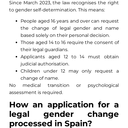
Since March 2023, the law recognises the right
to gender self-determination. This means:
People aged 16 years and over can request
the change of legal gender and name
based solely on their personal decision.
Those aged 14 to 16 require the consent of
their legal guardians.
Applicants aged 12 to 14 must obtain
judicial authorisation.
Children under 12 may only request a
change of name.
No medical transition or psychological
assessment is required.
How an application for a
legal gender change
processed in Spain?