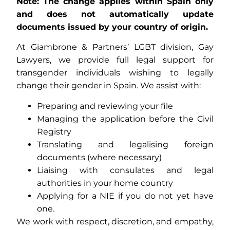
Note: The change applies within Spain only
and does not automatically update
documents issued by your country of origin.
At Giambrone & Partners’ LGBT division, Gay
Lawyers, we provide full legal support for
transgender individuals wishing to legally
change their gender in Spain. We assist with:
Preparing and reviewing your file
Managing the application before the Civil
Registry
Translating and legalising foreign
documents (where necessary)
Liaising with consulates and legal
authorities in your home country
Applying for a NIE if you do not yet have
one.
We work with respect, discretion, and empathy,