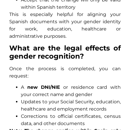
within Spanish territory
This is especially helpful for aligning your
Spanish documents with your gender identity
for work, education, healthcare or
administrative purposes.
What are the legal effects of
gender recognition?
Once the process is completed, you can
request:
A
new DNI/NIE
or residence card with
your correct name and gender
Updates to your Social Security, education,
healthcare and employment records
Corrections to official certificates, census
data, and other documents