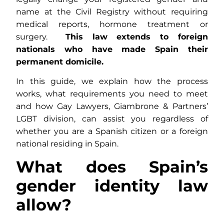
name at the Civil Registry without requiring
medical reports, hormone treatment or
surgery.
This law extends to foreign
nationals who have made Spain their
permanent domicile.
In this guide, we explain how the process
works, what requirements you need to meet
and how Gay Lawyers, Giambrone & Partners’
LGBT division, can assist you regardless of
whether you are a Spanish citizen or a foreign
national residing in Spain.
What does Spain’s
gender identity law
allow?