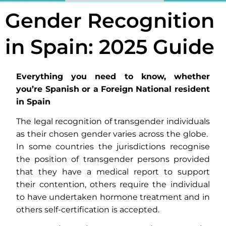
Gender Recognition
in Spain: 2025 Guide
Everything you need to know, whether
you’re Spanish or a Foreign National resident
in Spain
The legal recognition of transgender individuals
as their chosen gender varies across the globe.
In some countries the jurisdictions recognise
the position of transgender persons provided
that they have a medical report to support
their contention, others require the individual
to have undertaken hormone treatment and in
others self-certification is accepted.