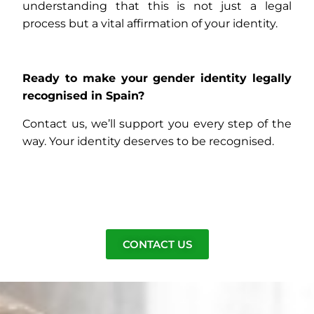
understanding that this is not just a legal
process but a vital affirmation of your identity.
Ready to make your gender identity legally
recognised in Spain?
Contact us, we’ll support you every step of the
way. Your identity deserves to be recognised.
CONTACT US