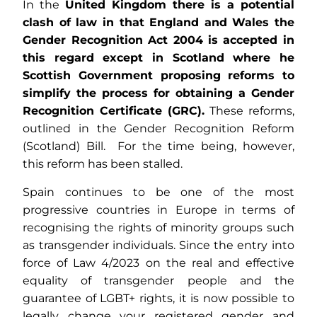
In the
United Kingdom
there is a potential
clash of law in that England and Wales the
Gender Recognition Act 2004 is accepted in
this regard except in Scotland where he
Scottish Government proposing reforms to
simplify the process for obtaining a Gender
Recognition Certificate (GRC).
These reforms,
outlined in the Gender Recognition Reform
(Scotland) Bill. For the time being, however,
this reform has been stalled.
Spain continues to be one of the most
progressive countries in Europe in terms of
recognising the rights of minority groups such
as transgender individuals. Since the entry into
force of Law 4/2023 on the real and effective
equality of transgender people and the
guarantee of LGBT+ rights, it is now possible to
legally change your registered gender and