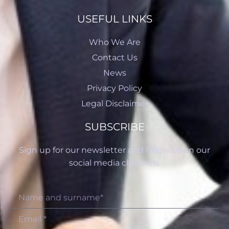
USEFUL LINKS
Who We Are
Contact Us
News
Privacy Policy
Legal Disclaimer
SUBSCRIBE
Sign up for our newsletter and follow us on our
social media channels.