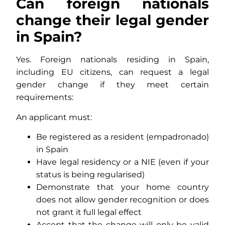
Can foreign nationals
change their legal gender
in Spain?
Yes. Foreign nationals residing in Spain,
including EU citizens, can request a legal
gender change if they meet certain
requirements:
An applicant must:
Be registered as a resident (empadronado)
in Spain
Have legal residency or a NIE (even if your
status is being regularised)
Demonstrate that your home country
does not allow gender recognition or does
not grant it full legal effect
Accept that the change will only be valid