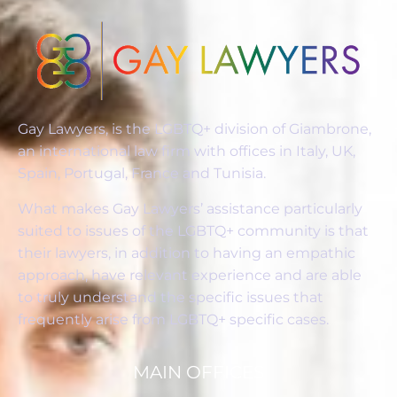
Gay Lawyers, is the LGBTQ+ division of Giambrone,
an international law firm with offices in Italy, UK,
Spain, Portugal, France and Tunisia.
What makes Gay Lawyers’ assistance particularly
suited to issues of the LGBTQ+ community is that
their lawyers, in addition to having an empathic
approach, have relevant experience and are able
to truly understand the specific issues that
frequently arise from LGBTQ+ specific cases.
MAIN OFFICES