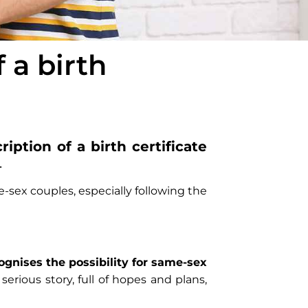
f a birth
iption of a birth certificate
.
e-sex couples, especially following the
ognises the possibility for same-sex
a serious story, full of hopes and plans,