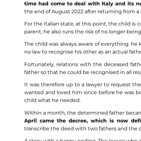
time had come to deal with Italy and its n
the end of August 2022 after returning from a h
For the Italian state, at this point, the child i
parent, he also runs the risk of no longer being 
The child was always aware of everything: he 
no law to recognise his other as an actual fathe
Fortunately, relations with the deceased fat
father so that he could be recognised in all res
It was therefore up to a lawyer to request the
wanted and loved him since before he was bor
child what he needed.
Within a month, the determined father became
April came the decree, which is now defin
transcribe the deed with two fathers and the ch
A story with a happy ending. The lawyer who ass