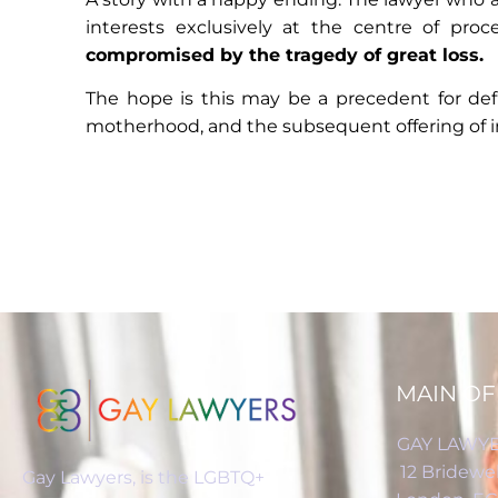
interests exclusively at the centre of pro
compromised by the tragedy of great loss.
The hope is this may be a precedent for defin
motherhood, and the subsequent offering of im
MAIN OF
GAY LAWYE
12 Bridewel
Gay Lawyers, is the LGBTQ+