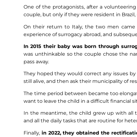
One of the protagonists, after a volunteering
couple, but only if they were resident in Brazil, 
On their return to Italy, the two men came 
experience of surrogacy abroad, and subsequen
In 2015 their baby was born through surroga
was unthinkable so the couple chose the name 
pass away.
They hoped they would correct any issues by
still alive, and then ask their municipality of re
The time period between became too elongated
want to leave the child in a difficult financial s
In the meantime, the child grew up with all th
and all the daily tasks that are routine for he
Finally,
in 2022, they obtained the rectificat