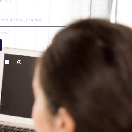
nels.