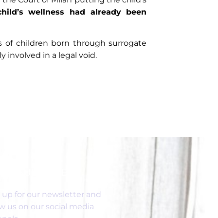
child’s wellness had already been
es of children born through surrogate
involved in a legal void.
SUBSCRIBE
 up for our newsletter and
ow us on our social media