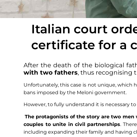
Italian court ord
certificate for a
After the death of the biological fat
with two fathers
, thus recognising 
Unfortunately, this case is not unique, which h
bans imposed by the Meloni government.
However, to fully understand it is necessary t
The protagonists of the story are two men w
couples to unite in civil partnerships
. Ther
including expanding their family and having c