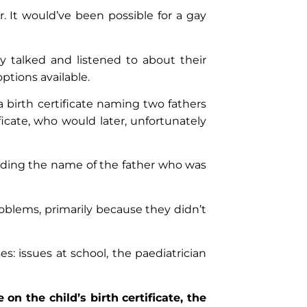
. It would’ve been possible for a gay
y talked and listened to about their
ptions available.
a birth certificate naming two fathers
icate, who would later, unfortunately
dding the name of the father who was
oblems, primarily because they didn’t
s: issues at school, the paediatrician
n the child’s birth certificate, the