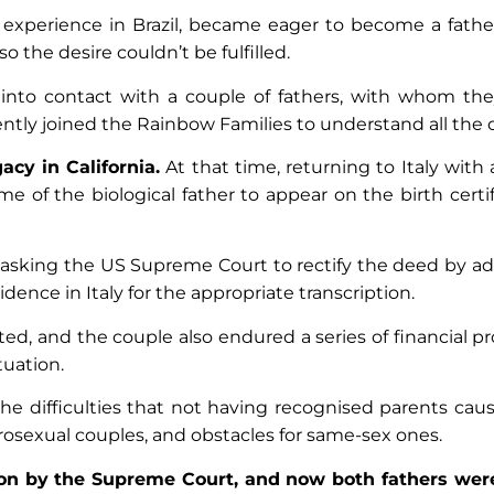
 experience in Brazil, became eager to become a father
so the desire couldn’t be fulfilled.
into contact with a couple of fathers, with whom the
tly joined the Rainbow Families to understand all the o
cy in California.
At that time, returning to Italy with 
of the biological father to appear on the birth certif
 asking the US Supreme Court to rectify the deed by a
sidence in Italy for the appropriate transcription.
, and the couple also endured a series of financial pr
ituation.
e difficulties that not having recognised parents cause
terosexual couples, and obstacles for same-sex ones.
ion by the Supreme Court, and now both fathers were o