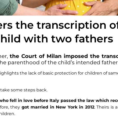
ers the transcription o
 child with two fathers
her,
the Court of Milan imposed the transcr
the parenthood of the child’s intended father
ighlights the lack of basic protection for children of sam
o take some steps back.
ho fell in love before Italy passed the law which rec
efore, they
got married in New York in 2012
. Theirs is 
hildren.