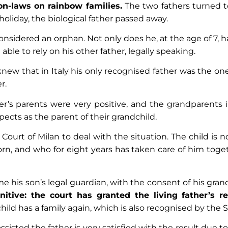
on-laws on rainbow families.
The two fathers turned t
oliday, the biological father passed away.
s considered an orphan. Not only does he, at the age of 7, 
able to rely on his other father, legally speaking.
knew that in Italy his only recognised father was the o
r.
her’s parents were very positive, and the grandparents
pects as the parent of their grandchild.
 Court of Milan to deal with the situation. The child is 
n, and who for eight years has taken care of him toget
 his son’s legal guardian, with the consent of his gra
itive: the court has granted the living father’s re
ild has a family again, which is also recognised by the 
isted the father is very satisfied with the result due to