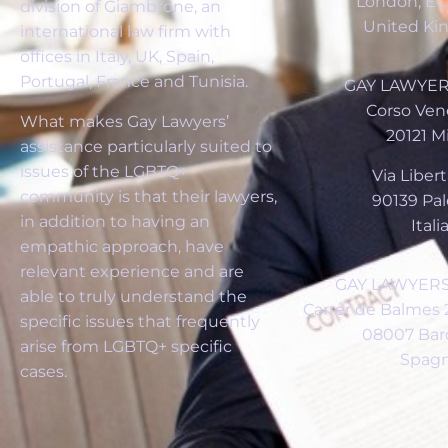
London, E
division of Giambrone, an
United K
international law firm with
offices in Italy, UK, Spain,
Portugal, France and Tunisia.
GAY LAWYERS
Corso Vene
What makes Gay Lawyers’
20121 M
assistance particularly suited to
issues of the LGBTQ+
Via Libertà
community is that their lawyers,
90139 Pa
in addition to having an
Itali
empathic approach, have
relevant experience and are
GAY LAWYERS
able to truly understand the
Carrer de Balmes 2
specific issues that frequently
08007 Bar
arise from LGBTQ+ specific
Spag
cases.