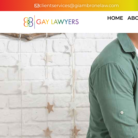
clientservices@giambronelaw.com
HOME
ABO