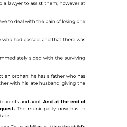
o a lawyer to assist them, however at
have to deal with the pain of losing one
ne who had passed, and that there was
 immediately sided with the surviving
not an orphan: he has a father who has
her with his late husband, giving the
ndparents and aunt.
And at the end of
quest.
The municipality now has to
State.
 the Court of Milan putting the child’s