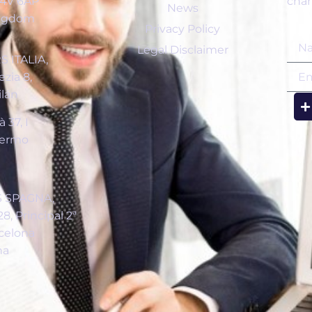
C4V 6AP
chan
News
ingdom
Privacy Policy
Legal Disclaimer
 ITALIA,
zia 8,
ilán
 37, I
lermo
a
 SPAGNA,
8, Principal 2ª
celona
na