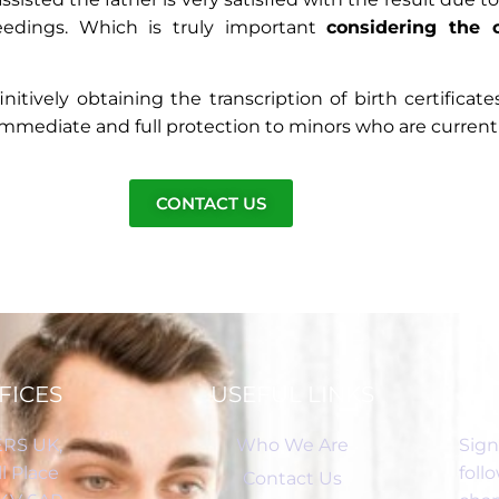
ceedings. Which is truly important
considering the 
itively obtaining the transcription of birth certificat
mediate and full protection to minors who are currently 
CONTACT US
FICES
USEFUL LINKS
RS UK,
Who We Are
Sign
l Place
foll
Contact Us