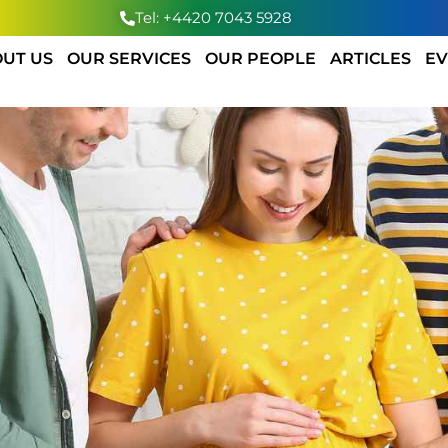
Tel: +4420 7043 5928
UT US
OUR SERVICES
OUR PEOPLE
ARTICLES
EV