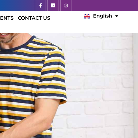
Español
English
Français
ENTS
CONTACT US