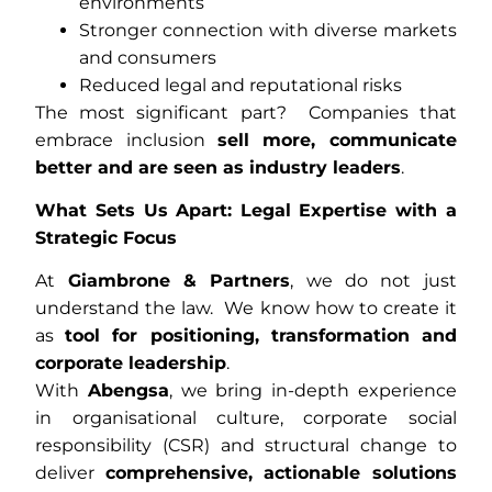
environments
Stronger connection with diverse markets
and consumers
Reduced legal and reputational risks
The most significant part? Companies that
embrace inclusion
sell more, communicate
better and are seen as industry leaders
.
What Sets Us Apart: Legal Expertise with a
Strategic Focus
At
Giambrone & Partners
, we do not just
understand the law. We know how to create it
as
tool for positioning, transformation and
corporate leadership
.
With
Abengsa
, we bring in-depth experience
in organisational culture, corporate social
responsibility (CSR) and structural change to
deliver
comprehensive, actionable solutions