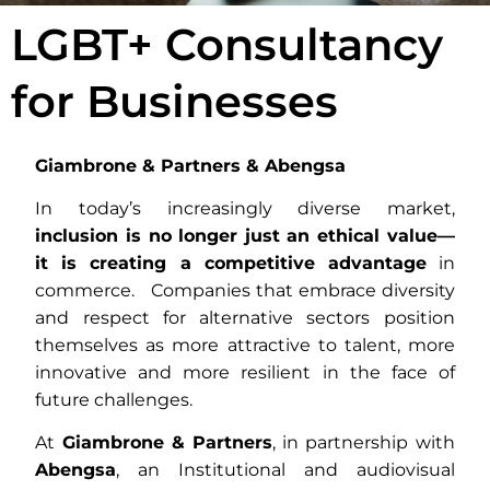
LGBT+ Consultancy
for Businesses
Giambrone & Partners & Abengsa
In today’s increasingly diverse market,
inclusion is no longer just an ethical value—
it is creating a competitive advantage
in
commerce. Companies that embrace diversity
and respect for alternative sectors position
themselves as more attractive to talent, more
innovative and more resilient in the face of
future challenges.
At
Giambrone & Partners
, in partnership with
Abengsa
, an Institutional and audiovisual