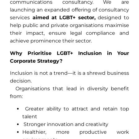
communications consultancy. We are
launching an expanded offering of consultancy
services
aimed at LGBT+ sector,
designed to
help public and private organisations maximise
their impact, ensure legal compliance and
achieve prominence their sector.
Why Prioritise LGBT+ Inclusion in Your
Corporate Strategy?
Inclusion is not a trend—it is a shrewd business
decision.
Organisations that lead in diversity benefit
from:
Greater ability to attract and retain top
talent
Stronger innovation and creativity
Healthier, more productive work