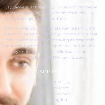
Gay Lawyers, is the LGBTQ+ division of Giambrone,
an international law firm with offices in Italy, UK,
Spain, Portugal, France and Tunisia.
What makes Gay Lawyers’ assistance particularly
suited to issues of the LGBTQ+ community is that
their lawyers, in addition to having an empathic
approach, have relevant experience and are able
to truly understand the specific issues that
frequently arise from LGBTQ+ specific cases.
MAIN OFFICES
GAY LAWYERS UK,
12 Bridewell Place
London, EC4V 6AP
United Kingdom