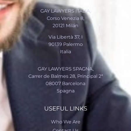
GAY LAWYERS ITALIA,
Corso Venezia 8,
20121 Milán
Via Libertà 37, I
90139 Palermo
Italia
GAY LAWYERS SPAGNA,
Carrer de Balmes 28, Principal 2ª
08007 Barcelona
Spagna
USEFUL LINKS
Who We Are
Contact Us