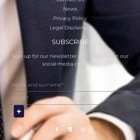
News
Privacy Policy
Legal Disclaimer
SUBSCRIBE
Sign up for our newsletter and follow us on our
social media channels.