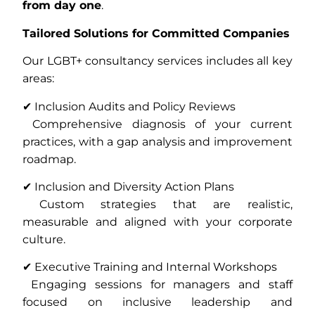
from day one
.
Tailored Solutions for Committed Companies
Our LGBT+ consultancy services includes all key
areas:
✔ Inclusion Audits and Policy Reviews
Comprehensive diagnosis of your current
practices, with a gap analysis and improvement
roadmap.
✔ Inclusion and Diversity Action Plans
Custom strategies that are realistic,
measurable and aligned with your corporate
culture.
✔ Executive Training and Internal Workshops
Engaging sessions for managers and staff
focused on inclusive leadership and