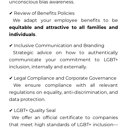
unconscious bias awareness.
✔ Review of Benefits Policies
We adapt your employee benefits to be
equitable and attractive to all families and
individuals
.
✔ Inclusive Communication and Branding
Strategic advice on how to authentically
communicate your commitment to LGBT+
inclusion, internally and externally.
✔ Legal Compliance and Corporate Governance
We ensure compliance with all relevant
regulations on equality, anti-discrimination, and
data protection.
✔ LGBT+ Quality Seal
We offer an official certificate to companies
that meet high standards of LGBT+ inclusion—