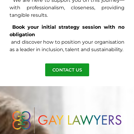
We are here to support you on this journey—
with professionalism, closeness, providing
tangible results.
Book your initial strategy session with no
obligation
and discover how to position your organisation
as a leader in inclusion, talent and sustainability.
CONTACT US