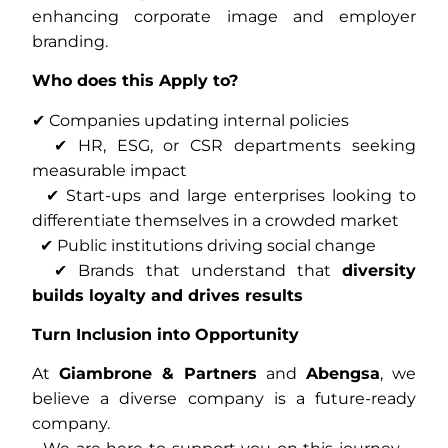
enhancing corporate image and employer
branding.
Who does this Apply to?
✔ Companies updating internal policies
✔ HR, ESG, or CSR departments seeking
measurable impact
✔ Start-ups and large enterprises looking to
differentiate themselves in a crowded market
✔ Public institutions driving social change
✔ Brands that understand that
diversity
builds loyalty and drives results
Turn Inclusion into Opportunity
At
Giambrone & Partners
and
Abengsa
, we
believe a diverse company is a future-ready
company.