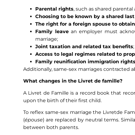
Parental rights
, such as shared parental 
Choosing to be known by a shared las
The right for a foreign spouse to obtai
Family leave
an employer must acknowl
marriage;
Joint taxation and related tax benefits
;
Access to legal regimes related to pro
Family reunification immigration right
Additionally, same-sex marriages contracted ab
What changes in the Livret de famille?
A Livret de Famille is a record book that rec
upon the birth of their first child.
To reflex same-sex marriage the Livretde Fami
(
épouse
) are replaced by neutral terms. Similar
between both parents.