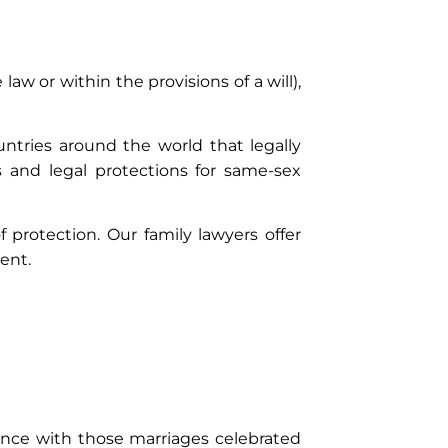
aw or within the provisions of a will),
ntries around the world that legally
 and legal protections for same-sex
 protection. Our family lawyers offer
ent.
stance with those marriages celebrated