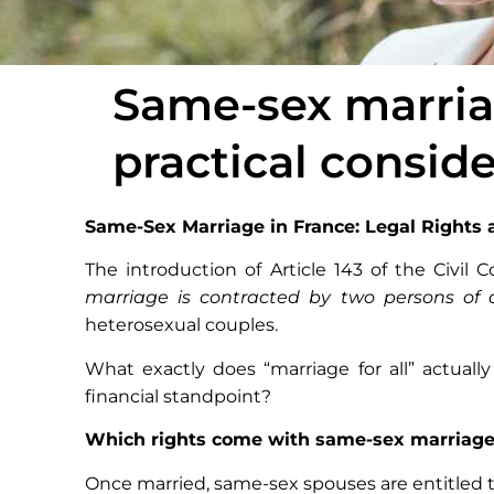
Same-sex marriag
practical consid
Same-Sex Marriage in France: Legal Rights 
The introduction of Article 143 of the Civil 
marriage is contracted by two persons of 
heterosexual couples.
What exactly does “marriage for all” actua
financial standpoint?
Which rights come with same-sex marriag
Once married, same-sex spouses are entitled t