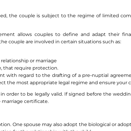
gned, the couple is subject to the regime of limited c
ment allows couples to define and adapt their finan
the couple are involved in certain situations such as:
 relationship or marriage
, that require protection.
 with regard to the drafting of a pre-nuptial agreemen
ct the most appropriate legal regime and ensure your c
n order to be legally valid. If signed before the weddi
 marriage certificate.
ption. One spouse may also adopt the biological or adopt