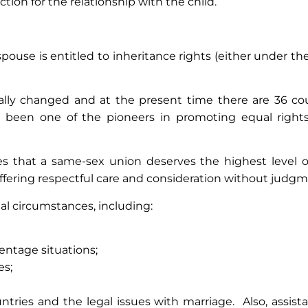
tion for the relationship with the child.
ouse is entitled to inheritance rights (either under the l
ally changed and at the present time there are 36 cou
 been one of the pioneers in promoting equal rights
s that a same-sex union deserves the highest level of
ffering respectful care and consideration without judgm
ual circumstances, including:
entage situations;
es;
ountries and the legal issues with marriage. Also, assi