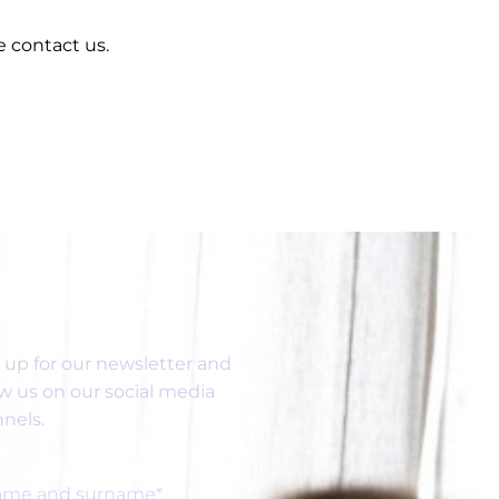
e contact us.
SUBSCRIBE
 up for our newsletter and
ow us on our social media
nels.