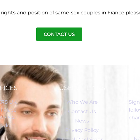
rights and position of same-sex couples in France pleas
CONTACT US
FICES
USEFUL LINKS
RS UK,
Who We Are
Sign
l Place
foll
Contact Us
C4V 6AP
chan
News
ingdom
Privacy Policy
Legal Disclaimer