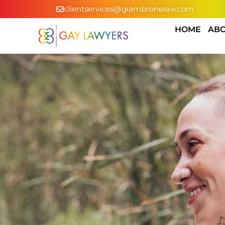
clientservices@giambronelaw.com
HOME
ABO