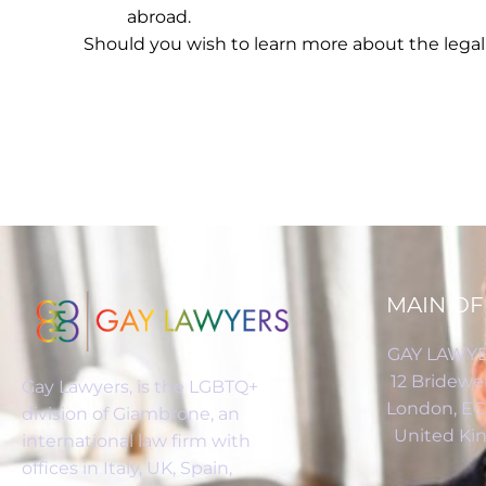
abroad.
Should you wish to learn more about the legal 
MAIN OF
GAY LAWYE
12 Bridewel
Gay Lawyers, is the LGBTQ+
London, E
division of Giambrone, an
United K
international law firm with
offices in Italy, UK, Spain,