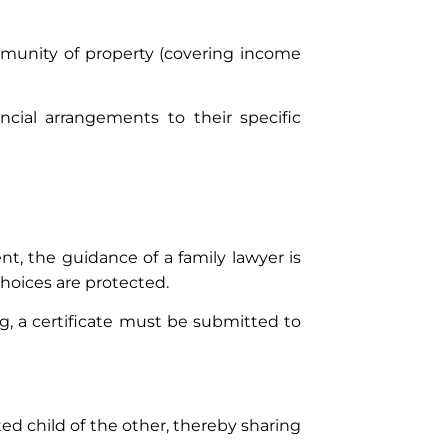
ommunity of property (covering income
cial arrangements to their specific
t, the guidance of a family lawyer is
hoices are protected.
ng, a certificate must be submitted to
ed child of the other, thereby sharing