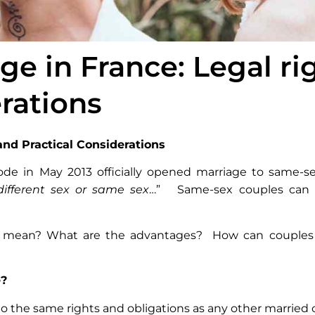
e in France: Legal ri
erations
and Practical Considerations
Code in May 2013 officially opened marriage to same-se
different sex or same sex
…” Same-sex couples can n
lly mean? What are the advantages? How can couples
e?
o the same rights and obligations as any other married 