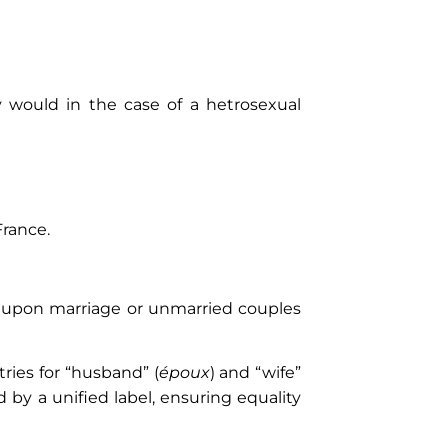
would in the case of a hetrosexual
France.
es upon marriage or unmarried couples
ries for “husband” (
époux
) and “wife”
 by a unified label, ensuring equality