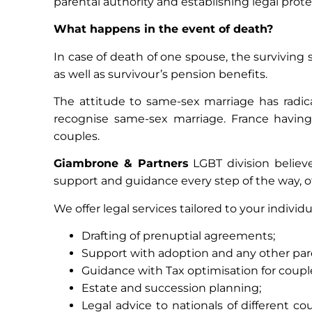
parental authority and establishing legal protec
What happens in the event of death?
In case of death of one spouse, the surviving sp
as well as survivour’s pension benefits.
The attitude to same-sex marriage has radic
recognise same-sex marriage. France having
couples.
Giambrone & Partners
LGBT division believe
support and guidance every step of the way, o
We offer legal services tailored to your individ
Drafting of prenuptial agreements;
Support with adoption and any other par
Guidance with Tax optimisation for coupl
Estate and succession planning;
Legal advice to nationals of different c