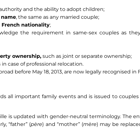
authority and the ability to adopt children;
t name
, the same as any married couple;
n French nationality
;
edge the requirement in same-sex couples as they 
perty ownership,
such as joint or separate ownership;
s
in case of professional relocation.
road before May 18, 2013, are now legally recognised in 
ords all important family events and is issued to coupl
lle is updated with gender-neutral terminology. The ent
ly, “father” (
père
) and “mother” (
mère
) may be replaced