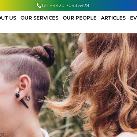
Tel: +4420 7043 5928
UT US
OUR SERVICES
OUR PEOPLE
ARTICLES
EV