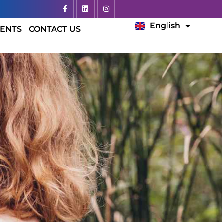
Español
English
Français
ENTS
CONTACT US