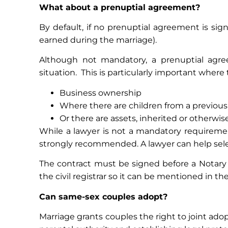
What about a prenuptial agreement?
By default, if no prenuptial agreement is si
earned during the marriage).
Although not mandatory, a prenuptial agree
situation. This is particularly important where 
Business ownership
Where there are children from a previous
Or there are assets, inherited or otherwise
While a lawyer is not a mandatory requirement
strongly recommended. A lawyer can help sele
The contract must be signed before a Notary i
the civil registrar so it can be mentioned in the
Can same-sex couples adopt?
Marriage grants couples the right to joint ado