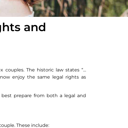
ghts and
x couples. The historic law states “…
ow enjoy the same legal rights as
 best prepare from both a legal and
couple. These include: